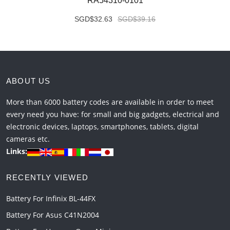
RA54310-0101
SGD$32.63
SGD$39.16
ABOUT US
More than 6000 battery codes are available in order to meet
every need you have: for small and big gadgets, electrical and
electronic devices, laptops, smartphones, tablets, digital
cameras etc.
Links:
RECENTLY VIEWED
Battery For Infinix BL-44FX
Battery For Asus C41N2004