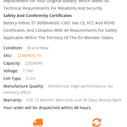
Replacement For Your Original Battery, Which Meets All
Technical Requirements For Reliability And Security.
Safety And Conformity Certificates
Battery Infinix 37-3000mAhDC-C001 Has CE, FCC And ROHS
Certificates, And Complies With All Requirements For Safety
Applicable Within The Territory Of The EU Member States.
Condition:
Brand New
SKU:
22INF876_Te
Capacity:
2250mAh
Voltage:
7.74V
Cell Type:
Li-Po
Manufacture Quality:
Reinforced, High performance, No
memory effect
Warranty:
Full 12 Months Warranty and 30 Days Money Back
Your order will be dispatched within 48 hours.