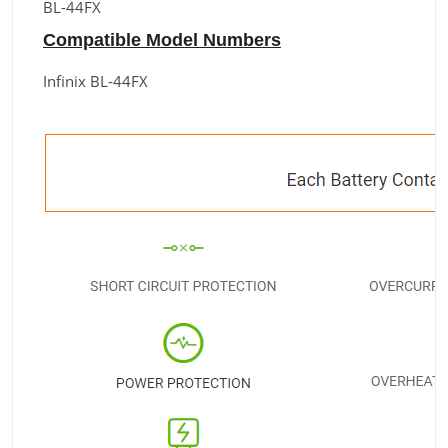
BL-44FX
Compatible Model Numbers
Infinix BL-44FX