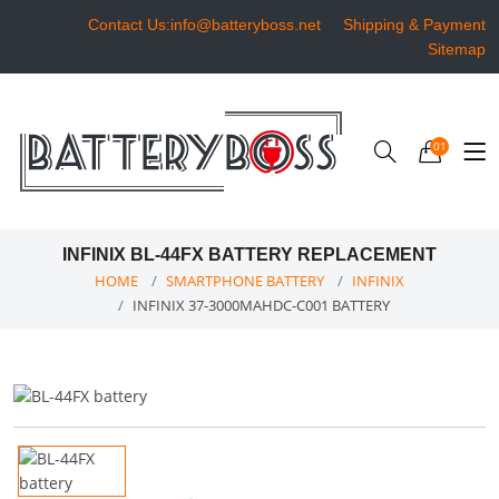
Contact Us:info@batteryboss.net
Shipping & Payment
Sitemap
01
INFINIX BL-44FX BATTERY REPLACEMENT
HOME
SMARTPHONE BATTERY
INFINIX
INFINIX 37-3000MAHDC-C001 BATTERY