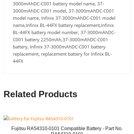
3000mAhDC-C001 battery model name, 37-
3000mAhDC-C001 model, 37-3000mAhDC-C001
model name, Infinix 37-3000mAhDC-C001 model
name,Infinix BL-44FX battery replacement,Infinix
BL-44FX battery model number, 37-3000mAhDC-
C001 battery 2250mAh,37-3000mAhDC-C001
battery, Infinix 37-3000mAhDC-C001 battery
replacement, replacement battery for Infinix BL-
44FX
Related Products
Fujitsu RA54310-0101 Compatible Battery - Part No.