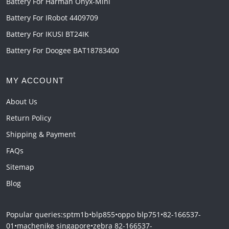
Battery For Harman Onyx-Mini
Battery For IRobot 4409709
Battery For IKUSI BT24IK
Battery For Doogee BAT18783400
MY ACCOUNT
About Us
Return Policy
Shipping & Payment
FAQs
Sitemap
Blog
Popular queries:
sptm1b
•
blp855
•
oppo blp751
•
82-166537-
01
•
machenike singapore
•
zebra 82-166537-