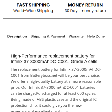
Description
Shipping & Payment
Warranty
Help Zone
High-Performance replacement battery for
Infinix 37-3000mAhDC-C001, Grade A cells
The replacement battery for Infinix 37-3000mAhDC-
C001 from Batteryboss.net will be your best choice.
We offer a high-quality battery at a more reasonable
price. Our Infinix 37-3000mAhDC-C001 batteries
can be charged/discharged for at least 600 cycles.
Being made of ABS plastic case and the original IC
protection chip, it could give you the new
experience of excellent durability.