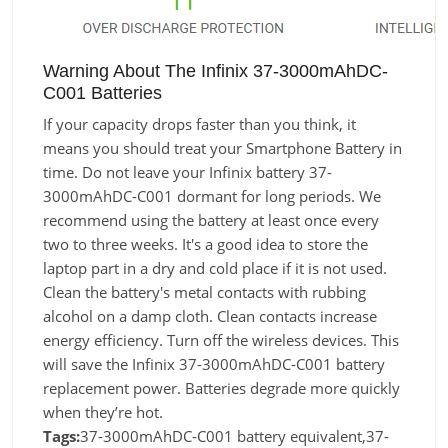
Warning About The Infinix 37-3000mAhDC-
C001 Batteries
If your capacity drops faster than you think, it
means you should treat your Smartphone Battery in
time. Do not leave your Infinix battery 37-
3000mAhDC-C001 dormant for long periods. We
recommend using the battery at least once every
two to three weeks. It's a good idea to store the
laptop part in a dry and cold place if it is not used.
Clean the battery's metal contacts with rubbing
alcohol on a damp cloth. Clean contacts increase
energy efficiency. Turn off the wireless devices. This
will save the Infinix 37-3000mAhDC-C001 battery
replacement power. Batteries degrade more quickly
when they’re hot.
Tags:
37-3000mAhDC-C001 battery equivalent,37-