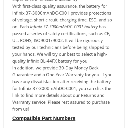
With first-class quality assurance, the battery for
Infinix 37-3000mAhDC-C001 provides protections
of voltage, short circuit, charging time, ESD, and so
on. Each
Infinix 37-3000mAhDC-C001 battery
has
passed a series of safety certifications, such as CE,
UL, ROHS, ISO9001/9002. It will be rigorously
tested by our technicians before being shipped to
your hands. We will try our best to select a high-
quality Infinix BL-44FX battery for you.
In addition, we provide 30-Day Money Back
Guarantee and a One-Year Warranty for you. If you
have any dissatisfaction after receiving the battery
for Infinix 37-3000mAhDC-C001, you can click the
link to find more details about our Returns and
Warranty service. Please rest assured to purchase
from us!
Compatible Part Numbers