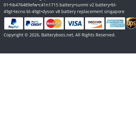
01
•
hb476489efw
•
c41n1715 battery
•
sunmi v2 battery
•
bl-
49gt
•
tecno bl-49gt
•
dyson v8 battery replacement singapore
Copyright © 2026, Batteryboss.net, All Rights Reserved.