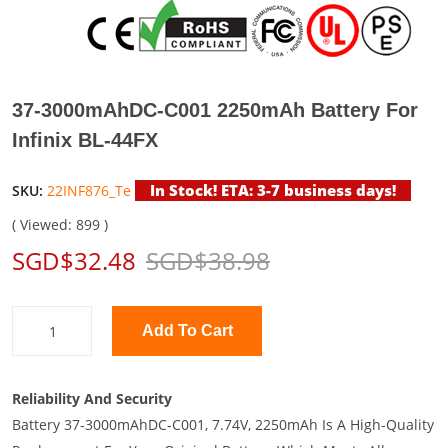
37-3000mAhDC-C001 2250mAh Battery For
Infinix BL-44FX
In Stock! ETA: 3-7 business days!
SKU:
22INF876_Te
( Viewed: 899 )
SGD$32.48
SGD$38.98
Add To Cart
Reliability And Security
Battery 37-3000mAhDC-C001, 7.74V, 2250mAh Is A High-Quality