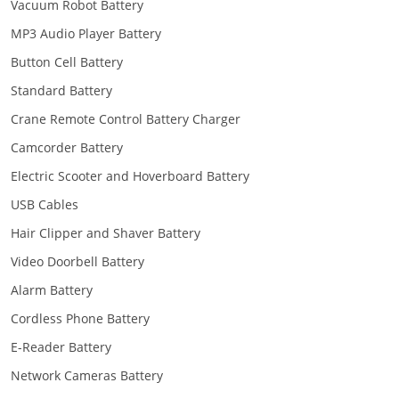
Vacuum Robot Battery
MP3 Audio Player Battery
Button Cell Battery
Standard Battery
Crane Remote Control Battery Charger
Camcorder Battery
Electric Scooter and Hoverboard Battery
USB Cables
Hair Clipper and Shaver Battery
Video Doorbell Battery
Alarm Battery
Cordless Phone Battery
E-Reader Battery
Network Cameras Battery