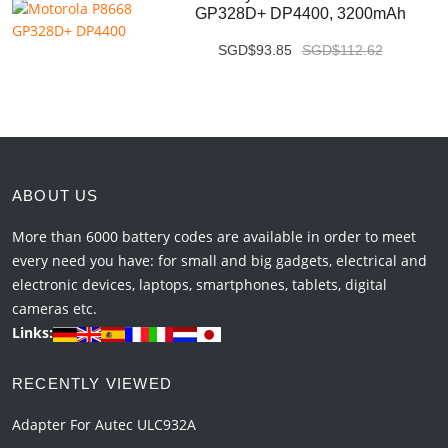
GP328D+ DP4400, 3200mAh
SGD$93.85
SGD$112.62
ABOUT US
More than 6000 battery codes are available in order to meet
every need you have: for small and big gadgets, electrical and
electronic devices, laptops, smartphones, tablets, digital
cameras etc.
Links:
RECENTLY VIEWED
Adapter For Autec ULC932A