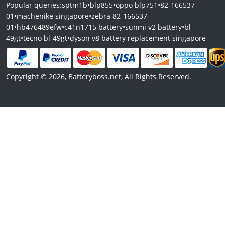
Popular queries:
sptm1b
•
blp855
•
oppo blp751
•
82-166537-
01
•
machenike singapore
•
zebra 82-166537-
01
•
hb476489efw
•
c41n1715 battery
•
sunmi v2 battery
•
bl-
49gt
•
tecno bl-49gt
•
dyson v8 battery replacement singapore
Copyright © 2026, Batteryboss.net, All Rights Reserved.