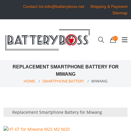
Contact Us:info@batteryboss.net
Shipping & Payment
Sitemap
01
REPLACEMENT SMARTPHONE BATTERY FOR
MIWANG
HOME
SMARTPHONE BATTERY
MIWANG
Replacement Smartphone Battery for Miwang