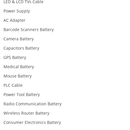
LED & LCD TVs Cable
Power Supply
AC Adapter
Barcode Scanners Battery
Camera Battery
Capacitors Battery
GPS Battery
Medical Battery
Mouse Battery
PLC Cable
Power Tool Battery
Radio Communication Battery
Wireless Router Battery
Consumer Electronics Battery