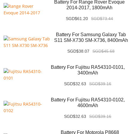
Battery For Range Rover Evoque
2014-2017, 1800mAh
SGD$61.20
SGD$73.44
Battery For Samsung Galaxy Tab
S11 SM-X730 SM-X736, 8400mAh
SGD$38.07
SGD$45.68
Battery For Fujitsu RA54310-0101,
3400mAh
SGD$32.63
SGD$39.16
Battery For Fujitsu RA54310-0102,
4600mAh
SGD$32.63
SGD$39.16
Battery For Motorola P8668