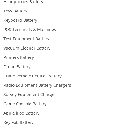
Headphones Battery
Toys Battery
Keyboard Battery
POS Terminals & Machines
Test Equipment Battery
Vacuum Cleaner Battery
Printers Battery
Drone Battery
Crane Remote Control Battery
Radio Equipment Battery Chargers
Survey Equipment Charger
Game Console Battery
Apple iPod Battery
Key Fob Battery