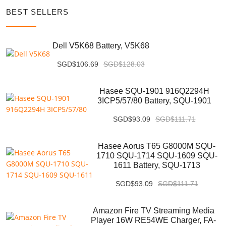
BEST SELLERS
Dell V5K68 Battery, V5K68
SGD$106.69
SGD$128.03
Hasee SQU-1901 916Q2294H
3ICP5/57/80 Battery, SQU-1901
SGD$93.09
SGD$111.71
Hasee Aorus T65 G8000M SQU-
1710 SQU-1714 SQU-1609 SQU-
1611 Battery, SQU-1713
SGD$93.09
SGD$111.71
Amazon Fire TV Streaming Media
Player 16W RE54WE Charger, FA-