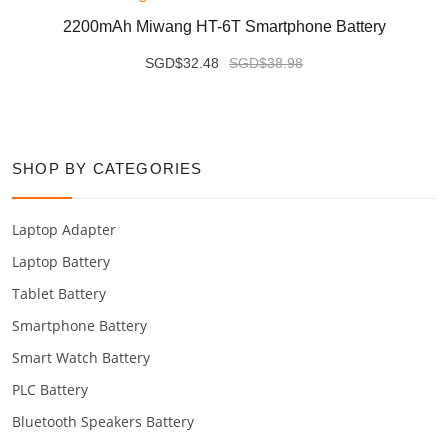
2200mAh Miwang HT-6T Smartphone Battery
SGD$32.48
SGD$38.98
SHOP BY CATEGORIES
Laptop Adapter
Laptop Battery
Tablet Battery
Smartphone Battery
Smart Watch Battery
PLC Battery
Bluetooth Speakers Battery