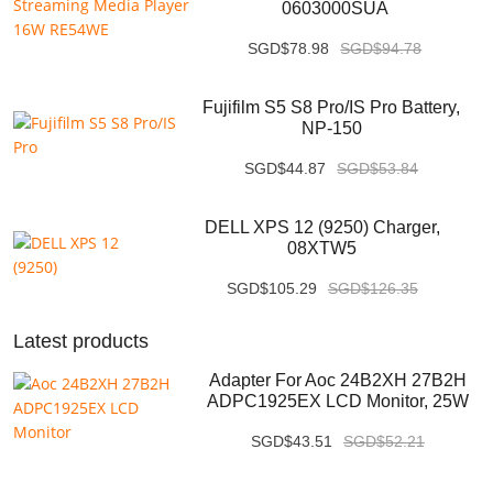
0603000SUA
SGD$78.98
SGD$94.78
Fujifilm S5 S8 Pro/IS Pro Battery,
NP-150
SGD$44.87
SGD$53.84
DELL XPS 12 (9250) Charger,
08XTW5
SGD$105.29
SGD$126.35
Latest products
Adapter For Aoc 24B2XH 27B2H
ADPC1925EX LCD Monitor, 25W
SGD$43.51
SGD$52.21