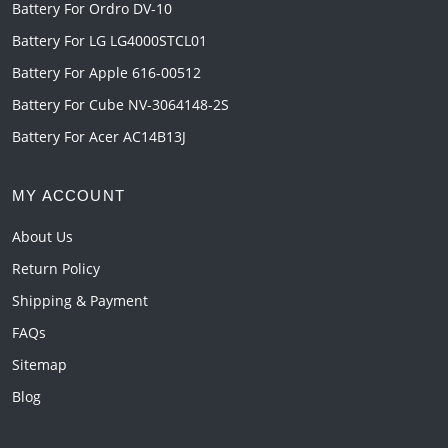
Battery For Ordro DV-10
Battery For LG LG4000STCL01
Battery For Apple 616-00512
Battery For Cube NV-3064148-2S
Battery For Acer AC14B13J
MY ACCOUNT
About Us
Return Policy
Shipping & Payment
FAQs
Sitemap
Blog